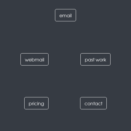
email
webmail
past work
pricing
contact