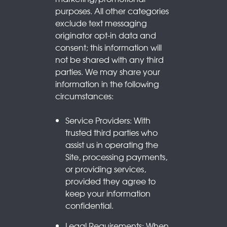
purposes. All other categories
exclude text messaging
originator opt-in data and
consent; this information will
not be shared with any third
parties. We may share your
information in the following
circumstances:
Service Providers: With
trusted third parties who
assist us in operating the
Site, processing payments,
or providing services,
provided they agree to
keep your information
confidential.
Legal Requirements: When