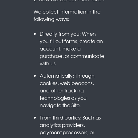
We collect information in the
following ways:
Directly from you: When
you fill out forms, create an
account, make a
purchase, or communicate
with us.
Automatically: Through
cookies, web beacons,
and other tracking
technologies as you
navigate the Site.
From third parties: Such as
analytics providers,
payment processors, or