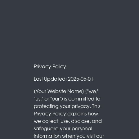
Privacy Policy
Last Updated: 2025-05-01
[Your Website Name] ("we,"
"us," or "our") is committed to
protecting your privacy. This
Privacy Policy explains how
we collect, use, disclose, and
safeguard your personal
information when you visit our