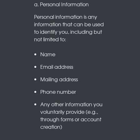
a. Personal Information
Personal information is any
information that can be used
to identify you, including but
not limited to:
Name
Email address
Mailing address
Phone number
Any other information you
voluntarily provide (e.g.,
through forms or account
creation)