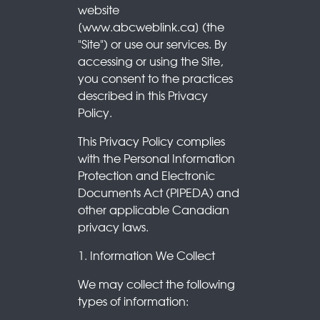
website
[www.abcweblink.ca] (the
"Site") or use our services. By
accessing or using the Site,
you consent to the practices
described in this Privacy
Policy.
This Privacy Policy complies
with the Personal Information
Protection and Electronic
Documents Act (PIPEDA) and
other applicable Canadian
privacy laws.
1. Information We Collect
We may collect the following
types of information: