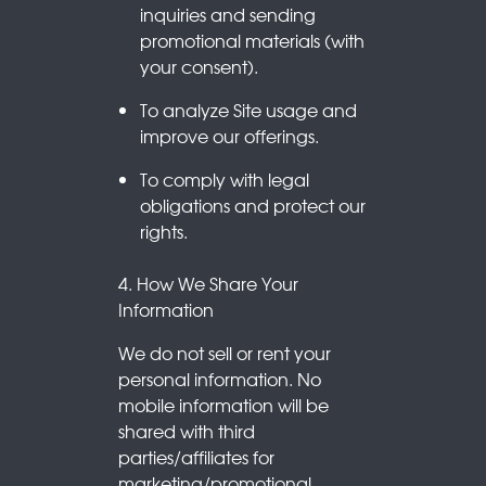
inquiries and sending
promotional materials (with
your consent).
To analyze Site usage and
improve our offerings.
To comply with legal
obligations and protect our
rights.
4. How We Share Your
Information
We do not sell or rent your
personal information. No
mobile information will be
shared with third
parties/affiliates for
marketing/promotional