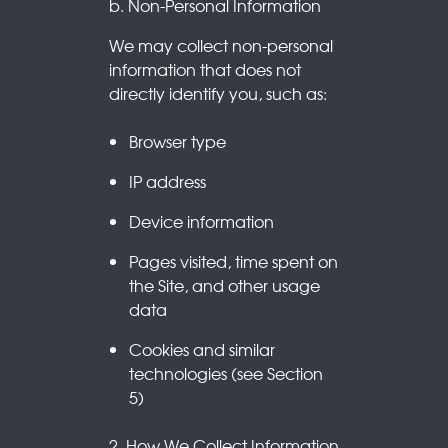
b. Non-Personal Information
We may collect non-personal
information that does not
directly identify you, such as:
Browser type
IP address
Device information
Pages visited, time spent on
the Site, and other usage
data
Cookies and similar
technologies (see Section
5)
2. How We Collect Information