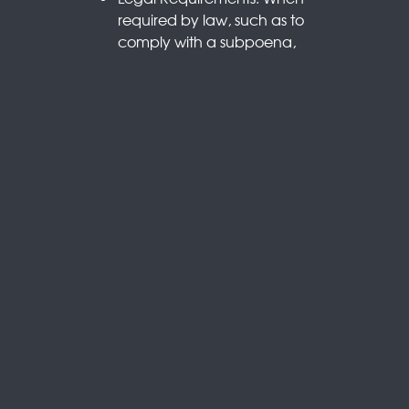
required by law, such as to
comply with a subpoena,
court order, or other legal
process.
Business Transfers: In
connection with a merger,
acquisition, or sale of assets,
where your information
may be transferred as part
of the transaction.
With Your Consent: When
you explicitly agree to the
sharing of your information.
5. Cookies and Tracking
Technologies