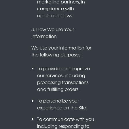
marketing partners, in
compliance with
applicable laws.
3. How We Use Your
Information
We use your information for
the following purposes:
To provide and improve
our services, including
processing transactions
and fulfilling orders.
To personalize your
experience on the Site.
To communicate with you,
including responding to