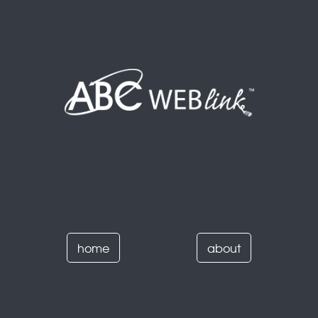
home
about