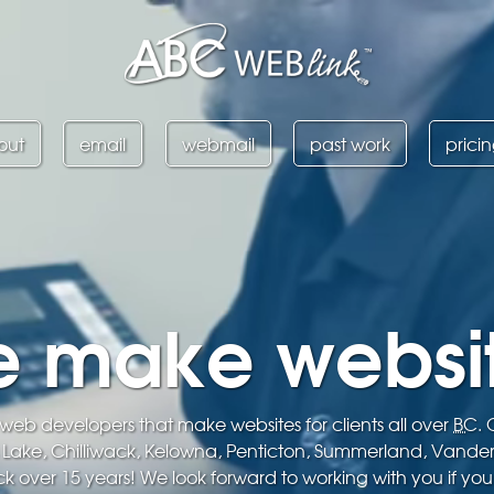
out
email
webmail
past work
prici
 make websi
eb developers that make websites for clients all over
BC
.
s Lake, Chilliwack, Kelowna, Penticton, Summerland, Vande
k over 15 years! We look forward to working with you if you