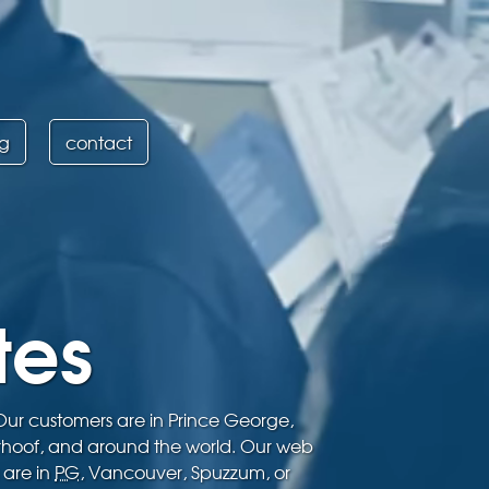
ng
contact
tes
 Our customers are in Prince George,
rhoof, and around the world. Our web
 are in
PG
, Vancouver, Spuzzum, or