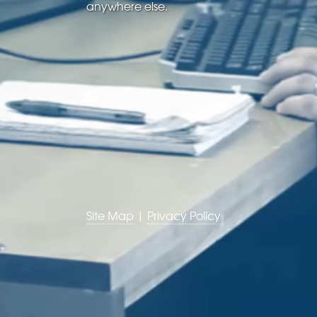
anywhere else.
Site Map
|
Privacy Policy