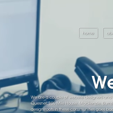
home
ab
We
We are a couple of website designers and w
Quesnel, 100 Mile House, Mackenzie, Burn
design roots in these communities goes bac